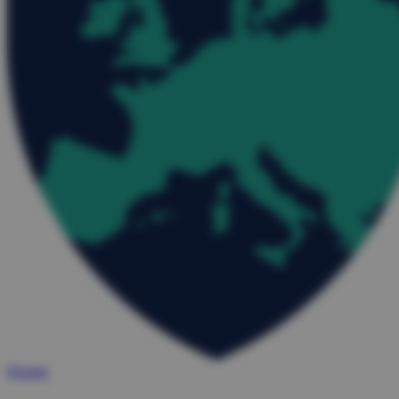
Donate