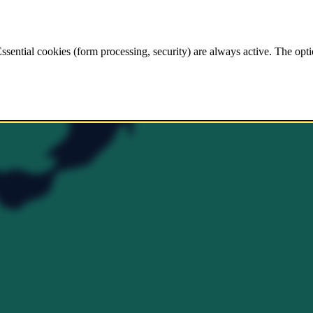
ssential cookies (form processing, security) are always active. The opti