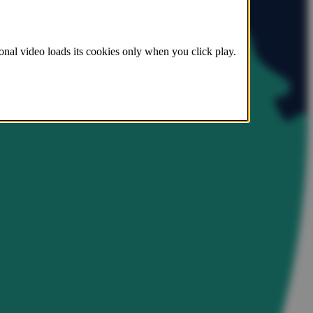
onal video loads its cookies only when you click play.