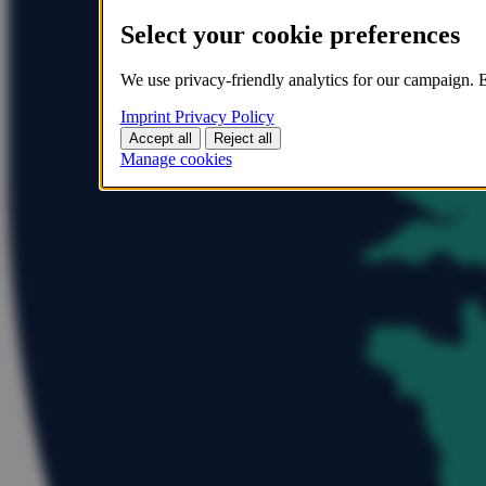
Select your cookie preferences
We use privacy-friendly analytics for our campaign. E
Imprint
Privacy Policy
Accept all
Reject all
Manage cookies